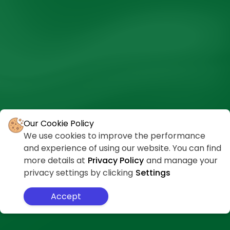
Our Cookie Policy
We use cookies to improve the performance
and experience of using our website. You can find
more details at
Privacy Policy
and manage your
privacy settings by clicking
Settings
Accept