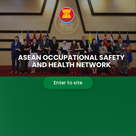
Enter to site